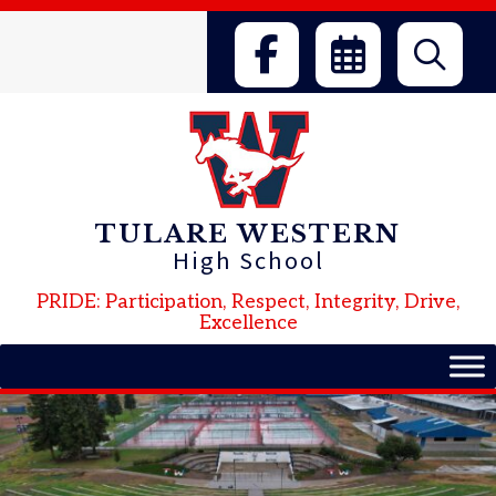
Skip
to
content
TULARE WESTERN
High School
PRIDE: Participation, Respect, Integrity, Drive,
Excellence