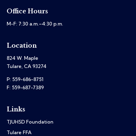
Office Hours
M-F: 7:30 a.m.–4:30 p.m.
Location
824 W. Maple
Tulare, CA 93274
P: 559-686-8751
F: 559-687-7389
Links
TJUHSD Foundation
Tulare FFA