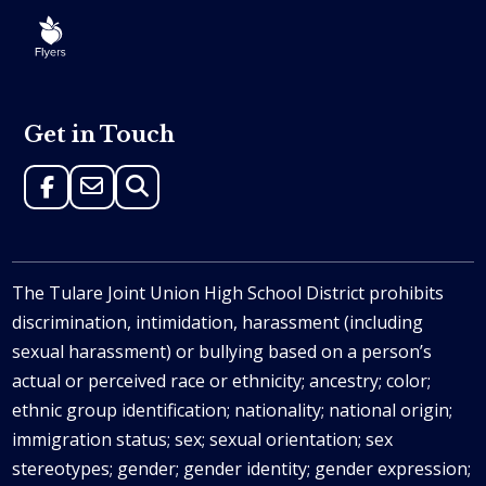
Get in Touch
The Tulare Joint Union High School District prohibits
discrimination, intimidation, harassment (including
sexual harassment) or bullying based on a person’s
actual or perceived race or ethnicity; ancestry; color;
ethnic group identification; nationality; national origin;
immigration status; sex; sexual orientation; sex
stereotypes; gender; gender identity; gender expression;