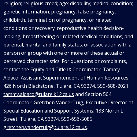
religion; religious creed; age; disability; medical condition;
genetic information; pregnancy, false pregnancy,
childbirth, termination of pregnancy, or related
conditions or recovery; reproductive health decision-
making; breastfeeding or related medical conditions; and
parental, marital and family status; or association with a
person or group with one or more of these actual or
perceived characteristics. For questions or complaints,
contact the Equity and Title IX Coordinator: Tammy
Aldaco
, Assistant Superintendent of Human Resources,
426 North Blackstone, Tulare, CA 93274, 559-688-2021,
tammy.aldaco@tulare.k12.ca.us
and Section 504
Coordinator: Gretchen
VanderTuig
, Executive Director of
Special Education and Support Systems, 133 North L
Street, Tulare, CA 93274, 559-656-5085,
gretchen.vandertuig@tulare.12.ca.us
.