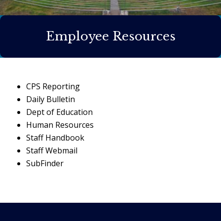
Employee Resources
CPS Reporting
Daily Bulletin
Dept of Education
Human Resources
Staff Handbook
Staff Webmail
SubFinder