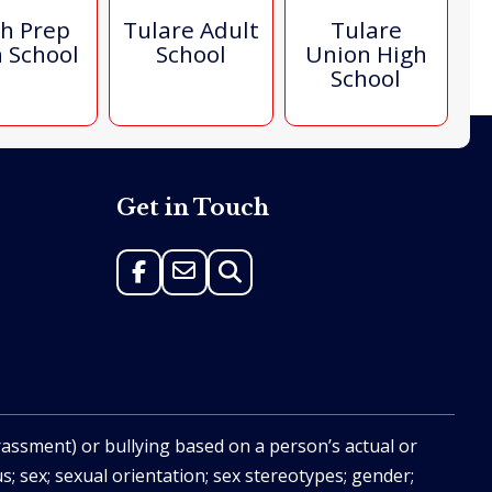
h Prep
Tulare Adult
Tulare
 School
School
Union High
School
Get in Touch
rassment) or bullying based on a person’s actual or
us; sex; sexual orientation; sex stereotypes; gender;