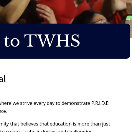
 to TWHS
al
ere we strive every day to demonstrate P.R.I.D.E:
nce.
nity that believes that education is more than just
to create a safe, inclusive, and challenging