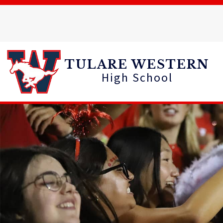
Skip
to
content
TULARE WESTERN
High School