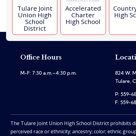
Tulare Joint
Accelerated
Countr
Union High
Charter
High S
School
High School
District
Office Hours
Locat
M-F: 7:30 a.m.–4:30 p.m.
824 W. M
Tulare, 
P: 559-6
F: 559-6
The Tulare Joint Union High School District prohibits d
perceived race or ethnicity; ancestry; color; ethnic group