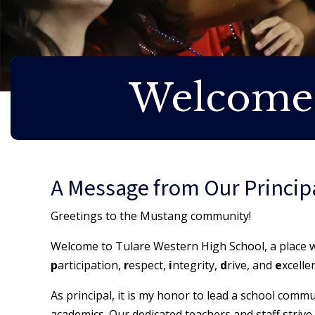
Welcome
A Message from Our Princip
Greetings to the Mustang community!
Welcome to Tulare Western High School, a place wh
p
articipation,
r
espect,
i
ntegrity,
d
rive, and
e
xcelle
As principal, it is my honor to lead a school commu
academics. Our dedicated teachers and staff strive 