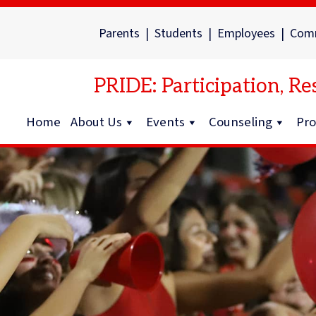
Parents
|
Students
|
Employees
|
Com
PRIDE: Participation, Res
Home
About Us
Events
Counseling
Pr