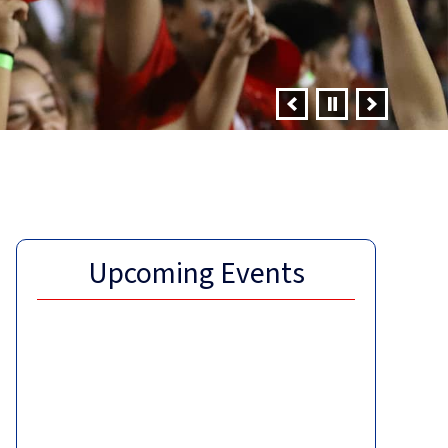
Upcoming Events