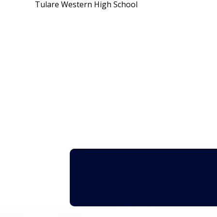
Tulare Western High School