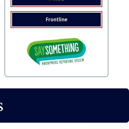
Frontline
s