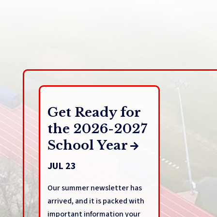
Get Ready for
the 2026-2027
School Year
JUL 23
Our summer newsletter has
arrived, and it is packed with
important information your