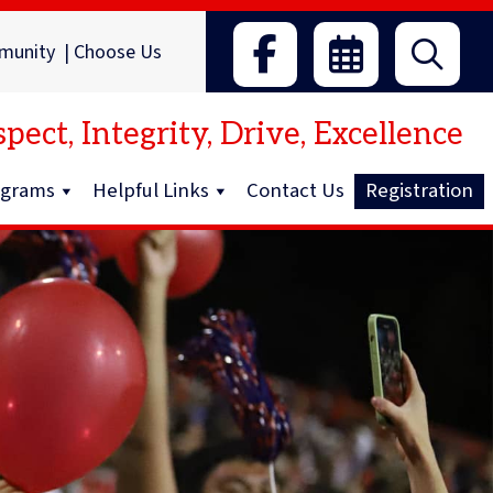
munity
|
Choose Us
pect, Integrity, Drive, Excellence
ograms
Helpful Links
Contact Us
Registration