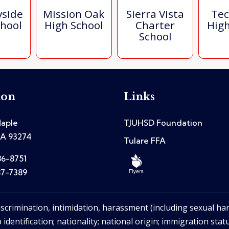
yside
Mission Oak
Sierra Vista
Tec
chool
High School
Charter
High
School
ion
Links
aple
TJUHSD Foundation
CA 93274
Tulare FFA
86-8751
87-7389
iscrimination, intimidation, harassment (including sexual ha
 identification; nationality; national origin; immigration stat