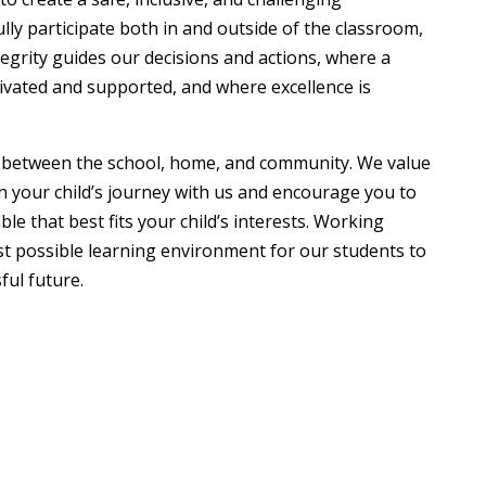
y participate both in and outside of the classroom,
egrity guides our decisions and actions, where a
ltivated and supported, and where excellence is
p between the school, home, and community. We value
n your child’s journey with us and encourage you to
le that best fits your child’s interests. Working
est possible learning environment for our students to
ful future.