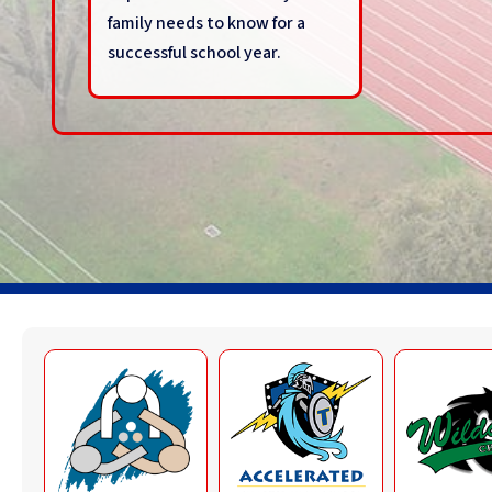
family needs to know for a
successful school year.