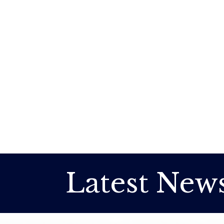
Latest New