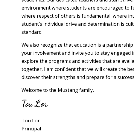
environment where students are encouraged to full
where respect of others is fundamental, where int
student’s individual drive and determination is cu
standard.
We also recognize that education is a partnershi
your involvement and invite you to stay engaged i
explore the programs and activities that are availab
together, I am confident that we will create the b
discover their strengths and prepare for a success
Welcome to the Mustang family,
Tou Lor
Tou Lor
Principal