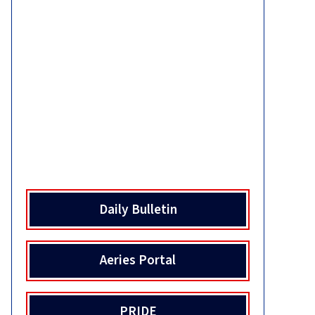
Daily Bulletin
Aeries Portal
PRIDE